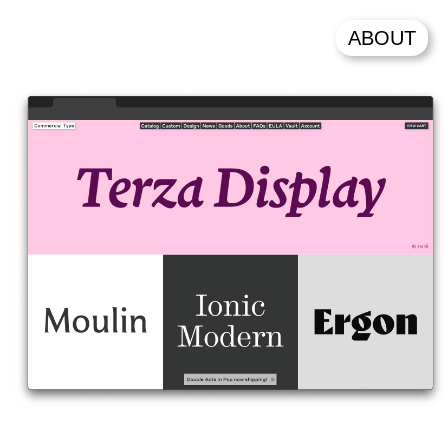
ABOUT