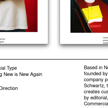
Based in N
al Type
founded by
ng New is New Again
company pu
Schwartz, t
Direction
creates cu
by editorial
Commercial