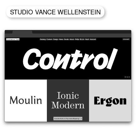
STUDIO VANCE WELLENSTEIN