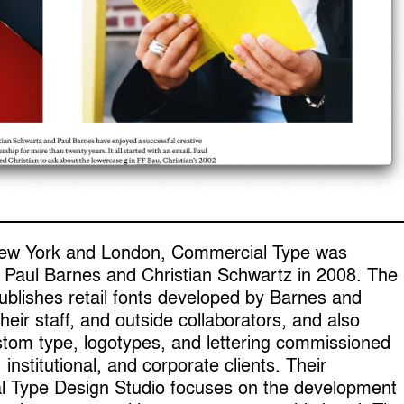
ew York and London, Commercial Type was
 Paul Barnes and Christian Schwartz in 2008. The
blishes retail fonts developed by Barnes and
heir staff, and outside collaborators, and also
stom type, logotypes, and lettering commissioned
, institutional, and corporate clients. Their
 Type Design Studio focuses on the development