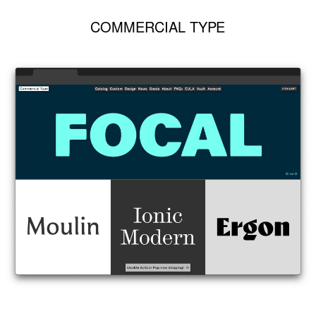
COMMERCIAL TYPE