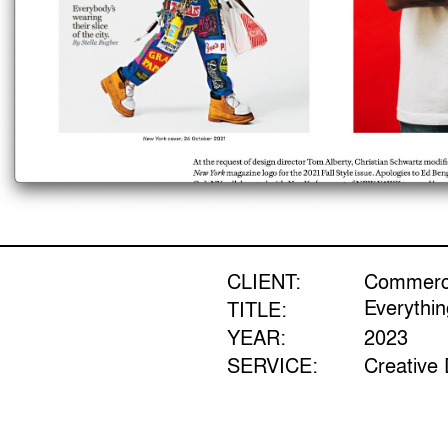
CLIENT:
Commerci
Everythi
TITLE:
YEAR:
2023
SERVICE:
Creative 