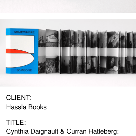
CLIENT:
Hassla Books
TITLE:
Cynthia Daignault & Curran Hatleberg: