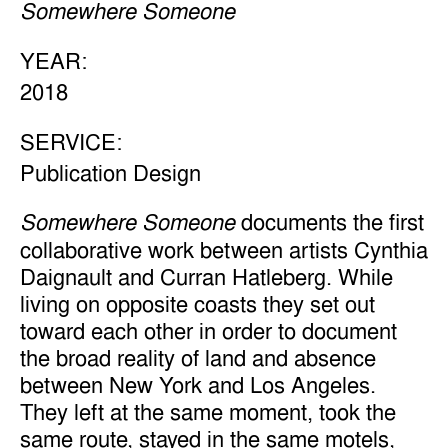
Somewhere Someone
YEAR:
2018
SERVICE:
Publication Design
documents the first
Somewhere Someone
collaborative work between artists Cynthia
Daignault and Curran Hatleberg. While
living on opposite coasts they set out
toward each other in order to document
the broad reality of land and absence
between New York and Los Angeles.
They left at the same moment, took the
same route, stayed in the same motels,