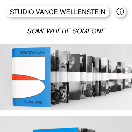
STUDIO VANCE WELLENSTEIN
ABO
SOMEWHERE SOMEONE